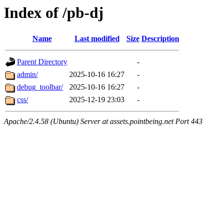
Index of /pb-dj
Name
Last modified
Size
Description
Parent Directory
-
admin/
2025-10-16 16:27
-
debug_toolbar/
2025-10-16 16:27
-
css/
2025-12-19 23:03
-
Apache/2.4.58 (Ubuntu) Server at assets.pointbeing.net Port 443